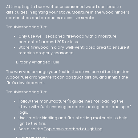
Attempting to burn wet or unseasoned wood can lead to
difficulties in lighting your stove. Moisture in the wood hinders
combustion and produces excessive smoke.
Troubleshooting Tip:
Only use well-seasoned firewood with a moisture
content of around 20% or less.
Store firewood in a dry, well-ventilated area to ensure it
remains properly seasoned.
Poorly Arranged Fuel
The way you arrange your fuel in the stove can affect ignition.
A poor fuel arrangement can obstruct airflow and inhibit the
fire's development.
Troubleshooting Tip:
Follow the manufacturer's guidelines for loading the
stove with fuel, ensuring proper stacking and spacing of
logs.
Use smaller kindling and fire-starting materials to help
ignite the fire.
See also the
Top down method of lighting.