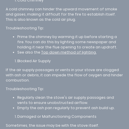
Cold Chimney
A cold chimney can hinder the upward movement of smoke
and gases, making it difficult for the fire to establish itself.
This is also known as the cold air plug.
Troubleshooting Tip:
Prime the chimney by warming it up before starting a
fire. You can do this by lighting some newspaper and
holding it near the flue opening to create an updraft.
See also the
Top down method of lighting.
Blocked Air Supply
If the air supply passages or vents in your stove are clogged
with ash or debris, it can impede the flow of oxygen and hinder
combustion.
Troubleshooting Tip:
Regularly clean the stove's air supply passages and
vents to ensure unobstructed airflow.
Empty the ash pan regularly to prevent ash build up.
Damaged or Malfunctioning Components
Sometimes, the issue may be with the stove itself.