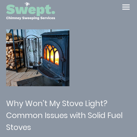
Why Won't My Stove Light?
Common Issues with Solid Fuel
Stoves