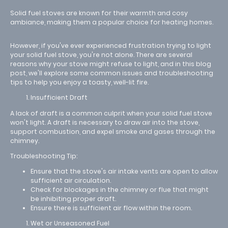
Solid fuel stoves are known for their warmth and cosy
ambiance, making them a popular choice for heating homes.
However, if you've ever experienced frustration trying to light
your solid fuel stove, you're not alone. There are several
reasons why your stove might refuse to light, and in this blog
post, we'll explore some common issues and troubleshooting
tips to help you enjoy a toasty, well-lit fire.
Insufficient Draft
A lack of draft is a common culprit when your solid fuel stove
won't light. A draft is necessary to draw air into the stove,
support combustion, and expel smoke and gases through the
chimney.
Troubleshooting Tip:
Ensure that the stove's air intake vents are open to allow
sufficient air circulation.
Check for blockages in the chimney or flue that might
be inhibiting proper draft.
Ensure there is sufficient air flow within the room.
Wet or Unseasoned Fuel