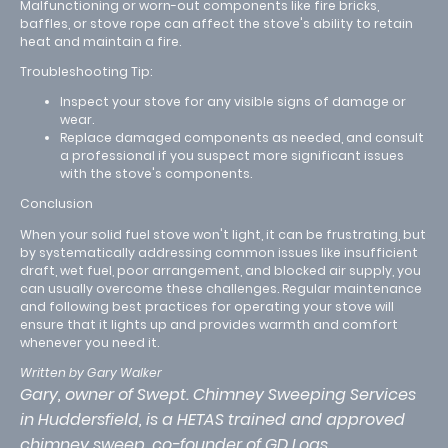
Malfunctioning or worn-out components like fire bricks,
baffles, or stove rope can affect the stove's ability to retain
heat and maintain a fire.
Troubleshooting Tip:
Inspect your stove for any visible signs of damage or
wear.
Replace damaged components as needed, and consult
a professional if you suspect more significant issues
with the stove's components.
Conclusion
When your solid fuel stove won't light, it can be frustrating, but
by systematically addressing common issues like insufficient
draft, wet fuel, poor arrangement, and blocked air supply, you
can usually overcome these challenges. Regular maintenance
and following best practices for operating your stove will
ensure that it lights up and provides warmth and comfort
whenever you need it.
Written by Gary Walker
Gary, owner of Swept. Chimney Sweeping Services
in Huddersfield, is a HETAS trained and approved
chimney sweep, co-founder of GD Logs